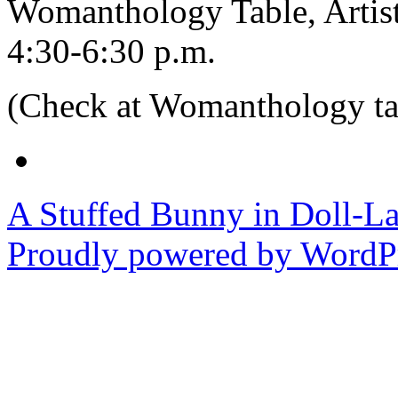
Womanthology Table, Artist
4:30-6:30 p.m.
(Check at Womanthology tab
A Stuffed Bunny in Doll-L
Proudly powered by WordPr