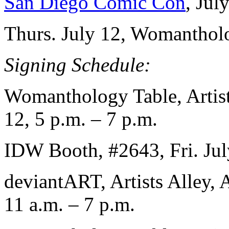
San Diego Comic Con
, Jul
Thurs. July 12, Womantholo
Signing Schedule:
Womanthology Table, Artist
12, 5 p.m. – 7 p.m.
IDW Booth, #2643, Fri. Jul
deviantART, Artists Alley,
11 a.m. – 7 p.m.