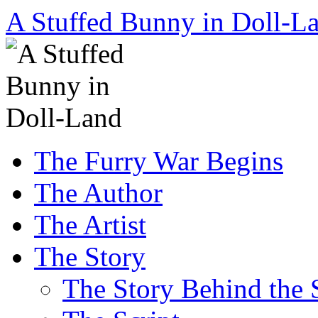
A Stuffed Bunny in Doll-L
Skip
The Furry War Begins
to
content
The Author
The Artist
The Story
The Story Behind the 