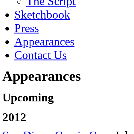
The Script
Sketchbook
Press
Appearances
Contact Us
Appearances
Upcoming
2012