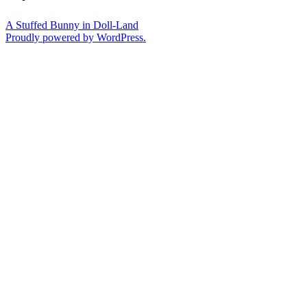
A Stuffed Bunny in Doll-Land
Proudly powered by WordPress.