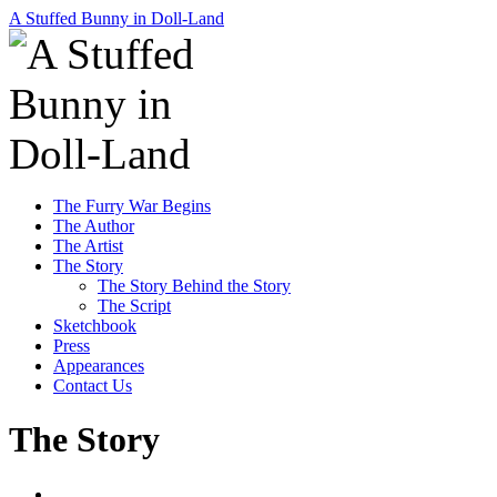
A Stuffed Bunny in Doll-Land
Skip
The Furry War Begins
to
The Author
content
The Artist
The Story
The Story Behind the Story
The Script
Sketchbook
Press
Appearances
Contact Us
The Story